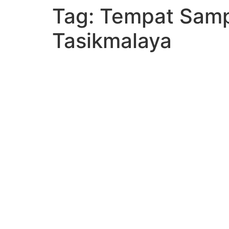
Tag:
Tempat Samp
Skip
to
Tasikmalaya
content