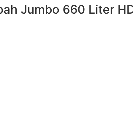
ah Jumbo 660 Liter HD