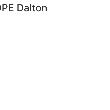
PE Dalton